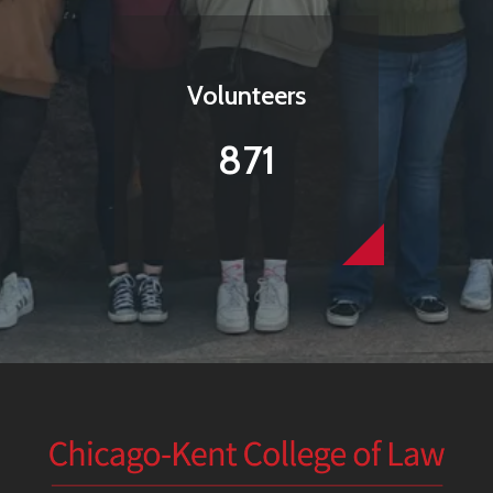
Volunteers
871