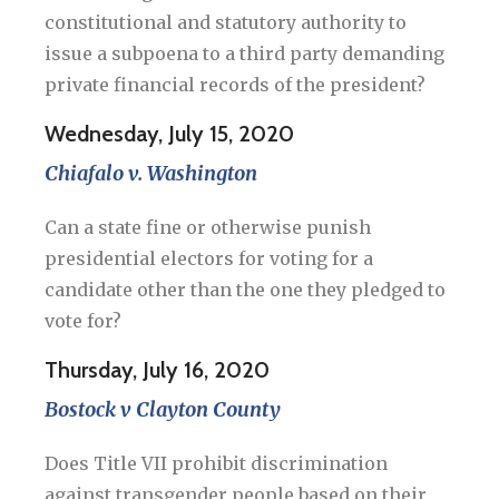
constitutional and statutory authority to
issue a subpoena to a third party demanding
private financial records of the president?
Wednesday, July 15, 2020
Chiafalo v. Washington
Can a state fine or otherwise punish
presidential electors for voting for a
candidate other than the one they pledged to
vote for?
Thursday, July 16, 2020
Bostock v Clayton County
Does Title VII prohibit discrimination
against transgender people based on their