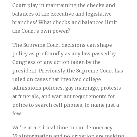
Court play in maintaining the checks and
balances of the executive and legislative
branches? What checks and balances limit
the Court’s own power?
The Supreme Court decisions can shape
policy as profoundly as any law passed by
Congress or any action taken by the
president. Previously, the Supreme Court has
ruled on cases that involved college
admissions policies, gay marriage, protests
at funerals, and warrant requirements for
police to search cell phones, to name just a
few.
We’re at a critical time in our democracy.
Misinformation and polarization are making