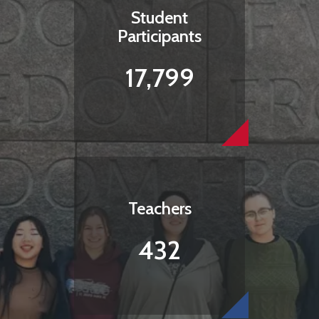
Student
Participants
17,799
Teachers
432