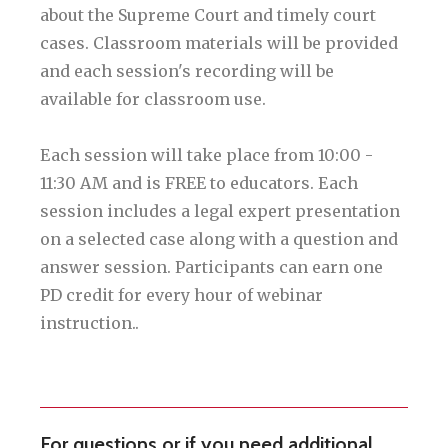
about the Supreme Court and timely court
cases. Classroom materials will be provided
and each session's recording will be
available for classroom use.
Each session will take place from 10:00 -
11:30 AM and is FREE to educators. Each
session includes a legal expert presentation
on a selected case along with a question and
answer session. Participants can earn one
PD credit for every hour of webinar
instruction..
For questions or if you need additional