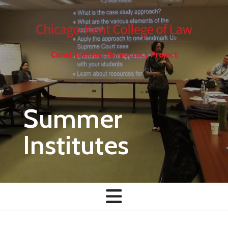
Skip to main content
Summer
Institutes