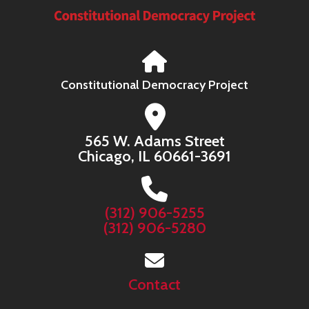
Constitutional Democracy Project
565 W. Adams Street
Chicago, IL 60661-3691
(312) 906-5255
(312) 906-5280
Contact