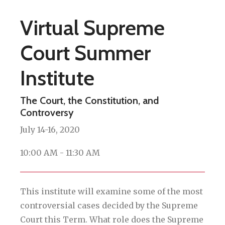
Virtual Supreme
Court Summer
Institute
The Court, the Constitution, and
Controversy
July 14-16, 2020
10:00 AM - 11:30 AM
This institute will examine some of the most
controversial cases decided by the Supreme
Court this Term. What role does the Supreme