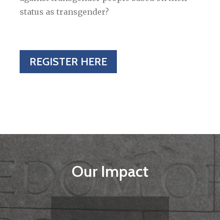
status as transgender?
REGISTER HERE
Our Impact