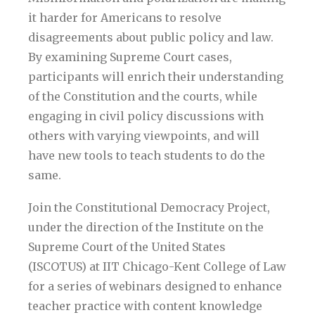
it harder for Americans to resolve
disagreements about public policy and law.
By examining Supreme Court cases,
participants will enrich their understanding
of the Constitution and the courts, while
engaging in civil policy discussions with
others with varying viewpoints, and will
have new tools to teach students to do the
same.
Join the Constitutional Democracy Project,
under the direction of the Institute on the
Supreme Court of the United States
(ISCOTUS) at IIT Chicago-Kent College of Law
for a series of webinars designed to enhance
teacher practice with content knowledge