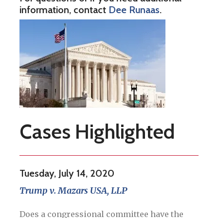
information, contact
Dee Runaas
.
Cases Highlighted
Tuesday, July 14, 2020
Trump v. Mazars USA, LLP
Does a congressional committee have the