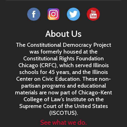
About Us
The Constitutional Democracy Project
was formerly housed at the
Constitutional Rights Foundation
Chicago (CRFC), which served Illinois
schools for 45 years, and the Illinois
Center on Civic Education. These non-
partisan programs and educational
materials are now part of Chicago-Kent
College of Law’s Institute on the
Supreme Court of the United States
(ISCOTUS).
See what we do.