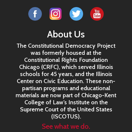
About Us
The Constitutional Democracy Project
was formerly housed at the
Constitutional Rights Foundation
Chicago (CRFC), which served Illinois
schools for 45 years, and the Illinois
Center on Civic Education. These non-
partisan programs and educational
materials are now part of Chicago-Kent
College of Law’s Institute on the
Supreme Court of the United States
(ISCOTUS).
See what we do.