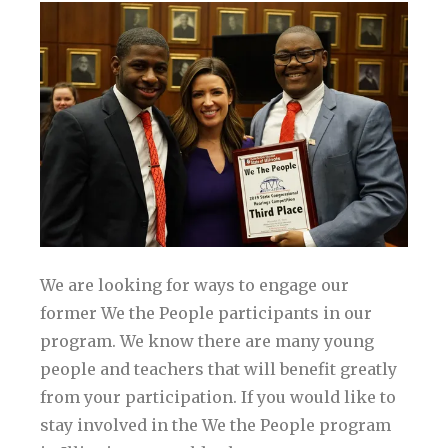
We are looking for ways to engage our
former We the People participants in our
program. We know there are many young
people and teachers that will benefit greatly
from your participation. If you would like to
stay involved in the We the People program