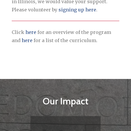
in Illinois, we would value your support.
Please volunteer by
signing up here
.
Click
here
for an overview of the program
and
here
for a list of the curriculum.
Our Impact