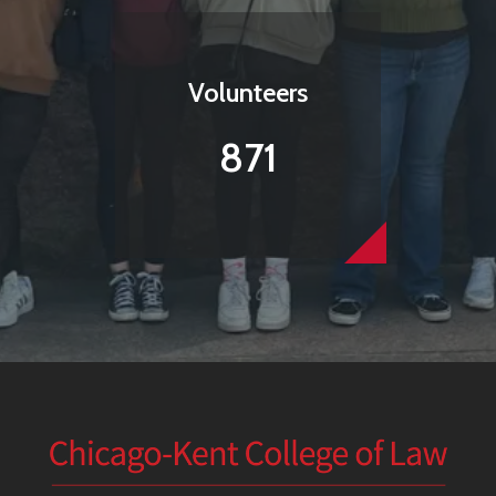
Volunteers
871