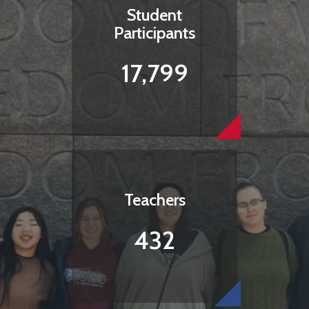
Student
Participants
17,799
Teachers
432