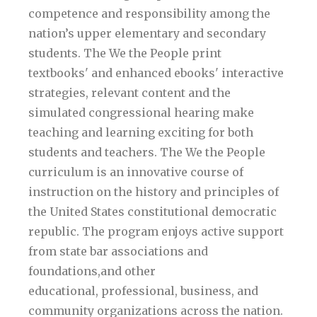
competence and responsibility among the
nation’s upper elementary and secondary
students. The We the People print
textbooks' and enhanced ebooks' interactive
strategies, relevant content and the
simulated congressional hearing make
teaching and learning exciting for both
students and teachers. The We the People
curriculum is an innovative course of
instruction on the history and principles of
the United States constitutional democratic
republic. The program enjoys active support
from state bar associations and
foundations,and other
educational, professional, business, and
community organizations across the nation.