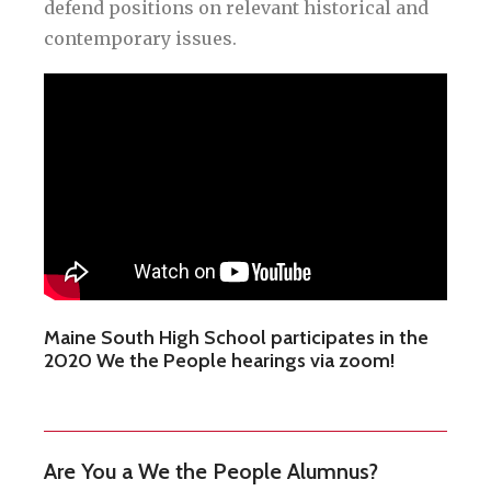
defend positions on relevant historical and
contemporary issues.
Maine South High School participates in the
2020 We the People hearings via zoom!
Are You a We the People Alumnus?