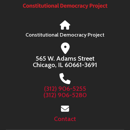
Constitutional Democracy Project
565 W. Adams Street
Chicago, IL 60661-3691
(312) 906-5255
(312) 906-5280
Contact