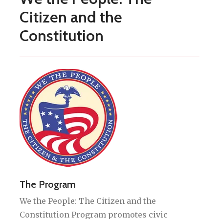
Citizen and the
Constitution
The Program
We the People: The Citizen and the
Constitution Program promotes civic