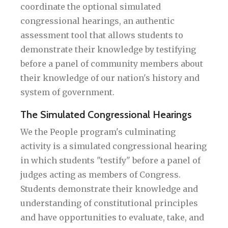
coordinate the optional simulated
congressional hearings, an authentic
assessment tool that allows students to
demonstrate their knowledge by testifying
before a panel of community members about
their knowledge of our nation's history and
system of government.
The Simulated Congressional Hearings
We the People program's culminating
activity is a simulated congressional hearing
in which students "testify" before a panel of
judges acting as members of Congress.
Students demonstrate their knowledge and
understanding of constitutional principles
and have opportunities to evaluate, take, and