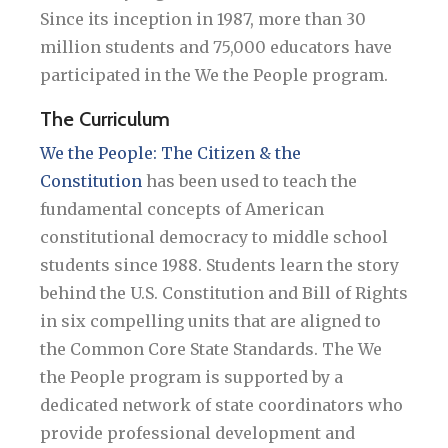
Since its inception in 1987, more than 30
million students and 75,000 educators have
participated in the We the People program.
The Curriculum
We the People: The Citizen & the
Constitution
has been used to teach the
fundamental concepts of American
constitutional democracy to middle school
students since 1988. Students learn the story
behind the U.S. Constitution and Bill of Rights
in six compelling units that are aligned to
the Common Core State Standards. The We
the People program is supported by a
dedicated network of state coordinators who
provide professional development and