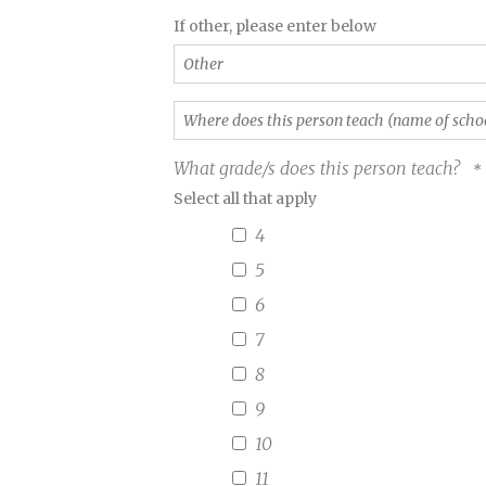
the
Other
If other, please enter below
Year
Award?
(Required)
Where
does
this
What grade/s does this person teach?
person
Select all that apply
teach
(name
4
of
school)?
5
(Required)
6
7
8
9
10
11