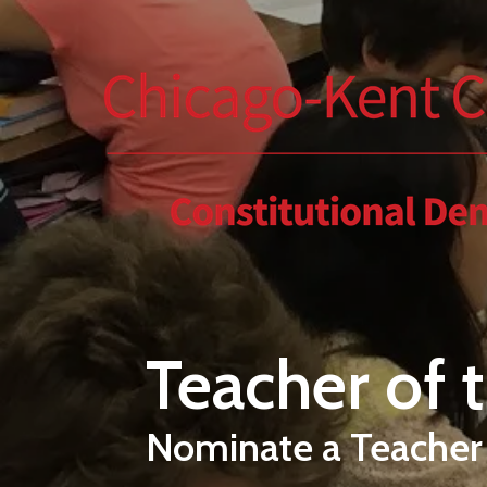
Skip to main content
Teacher of 
Nominate a Teacher