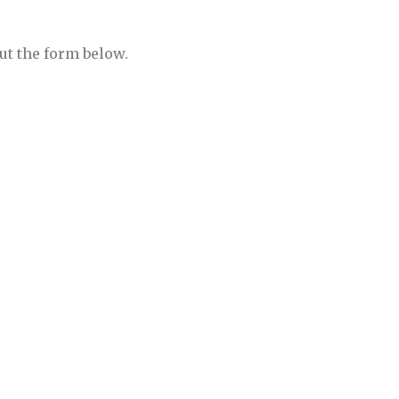
ut the form below.