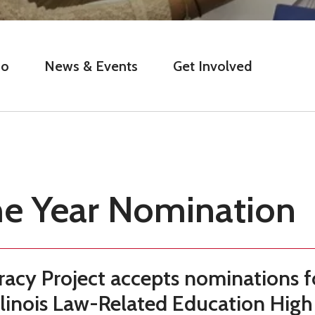
Do
News & Events
Get Involved
he Year Nomination
acy Project accepts nominations f
llinois Law-Related Education High