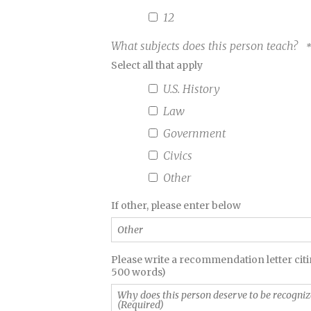
12
What subjects does this person teach?
Select all that apply
U.S. History
Law
Government
Civics
Other
Other
If other, please enter below
Why
Please write a recommendation letter citin
500 words)
does
this
person