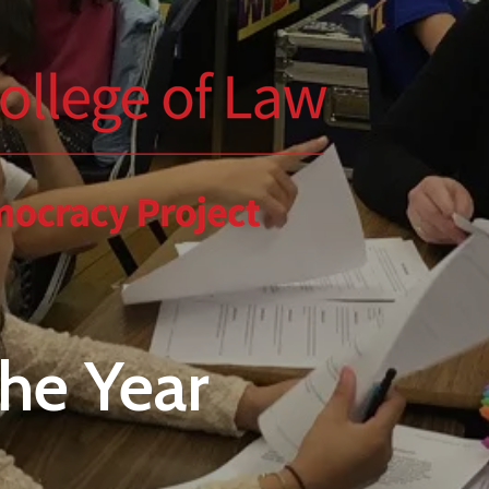
the Year