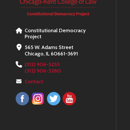
Constitutional Democracy
Project
565 W. Adams Street
Chicago, IL 60661-3691
(312) 906-5255
(312) 906-5280
Contact