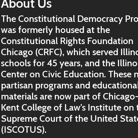
About Us
The Constitutional Democracy Pro
was formerly housed at the
Constitutional Rights Foundation
Chicago (CRFC), which served Illin
schools for 45 years, and the Illino
Center on Civic Education. These 
partisan programs and educationa
materials are now part of Chicago
Kent College of Law’s Institute on 
Supreme Court of the United Stat
(ISCOTUS).