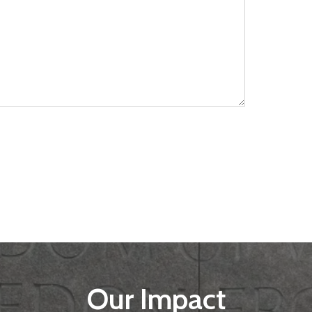
Our Impact