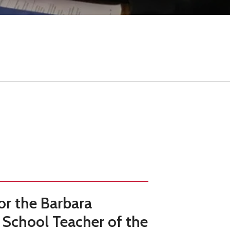
result.
Touch
device
users
can
use
touch
and
swipe
gestures.
or the
Barbara
 School Teacher of the