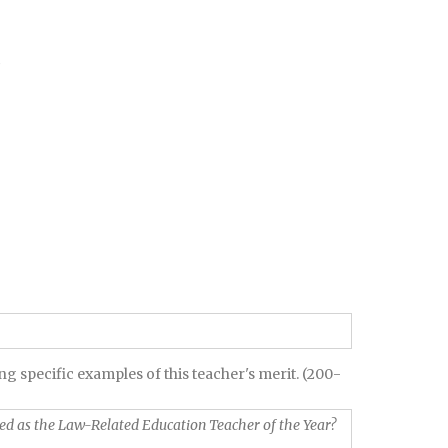
g specific examples of this teacher's merit. (200-