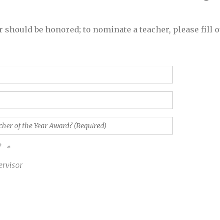
 should be honored; to nominate a teacher, please fill o
?
ervisor