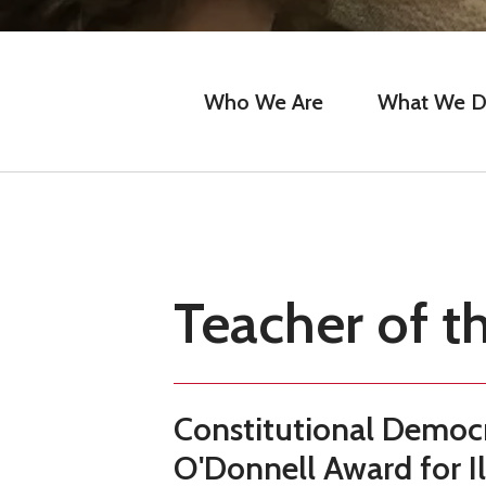
Who We Are
What We 
Teacher of t
Constitutional Democr
O'Donnell Award for I