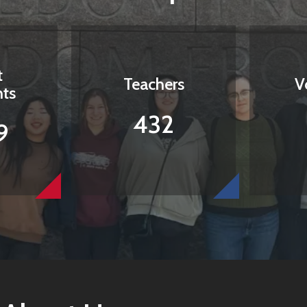
t
Teachers
V
nts
432
9