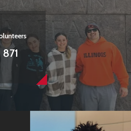
olunteers
871