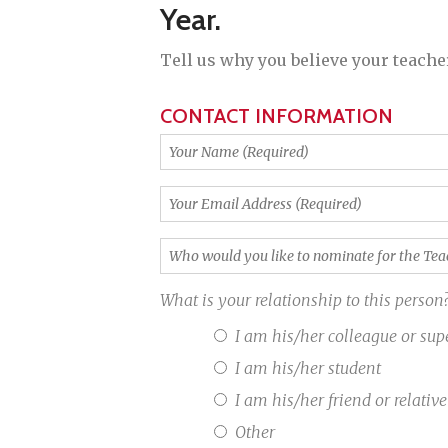
Year
.
Tell us why you believe your teacher
CONTACT INFORMATION
Your
Name
(Required)
Your
Email
Address
Who
(Required)
would
you
What is your relationship to this person
like
to
I am his/her colleague or sup
nominate
I am his/her student
for
the
I am his/her friend or relative
Teacher
Other
of