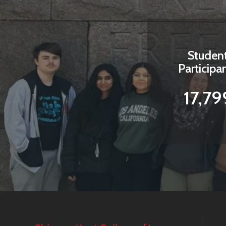
Studen
Participa
17,79