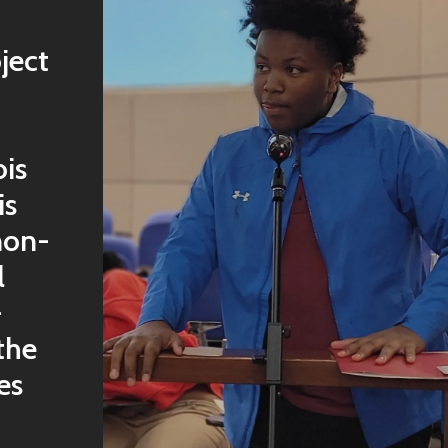
ject
ois
is
non-
l
-
the
es