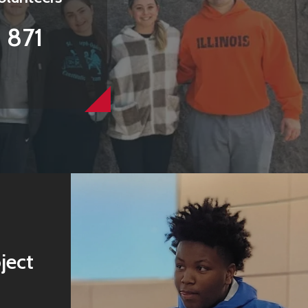
871
ject