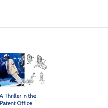
result.
Touch
device
users
can
use
touch
and
swipe
gestures.
A Thriller in the
Patent Office