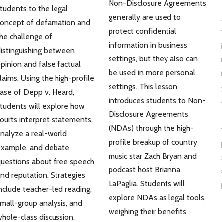
Non-Disclosure Agreements
tudents to the legal
generally are used to
concept of defamation and
protect confidential
he challenge of
information in business
istinguishing between
settings, but they also can
pinion and false factual
be used in more personal
laims. Using the high-profile
settings. This lesson
ase of Depp v. Heard,
introduces students to Non-
tudents will explore how
Disclosure Agreements
ourts interpret statements,
(NDAs) through the high-
nalyze a real-world
profile breakup of country
example, and debate
music star Zach Bryan and
uestions about free speech
podcast host Brianna
nd reputation. Strategies
LaPaglia. Students will
nclude teacher-led reading,
explore NDAs as legal tools,
mall-group analysis, and
weighing their benefits
hole-class discussion.