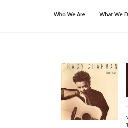
Who We Are
What We 
T