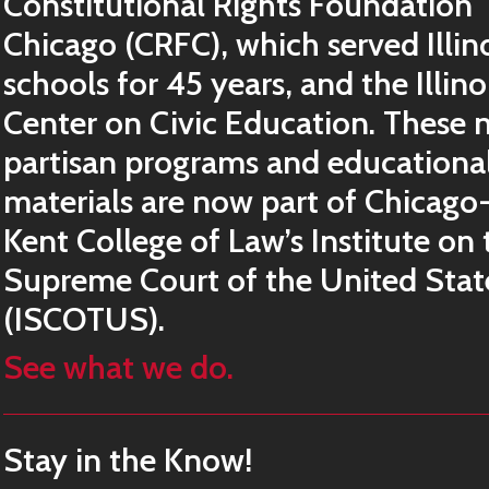
Constitutional Rights Foundation
Chicago (CRFC), which served Illin
schools for 45 years, and the Illino
Center on Civic Education. These 
partisan programs and educationa
materials are now part of Chicago
Kent College of Law’s Institute on 
Supreme Court of the United Stat
(ISCOTUS).
See what we do.
Stay in the Know!