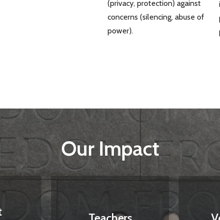
(privacy, protection) against
concerns (silencing, abuse of
power).
Our Impact
t
Teachers
V