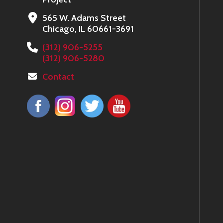
565 W. Adams Street
Chicago, IL 60661-3691
(312) 906-5255
(312) 906-5280
Contact