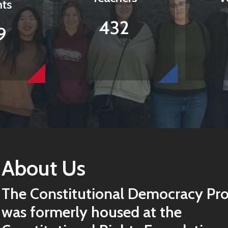
nts
432
9
About Us
The Constitutional Democracy Pro
was formerly housed at the