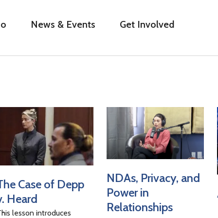
Do
News & Events
Get Involved
NDAs, Privacy, and
The Case of Depp
Power in
v. Heard
Relationships
his lesson introduces