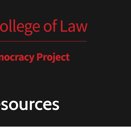
esources