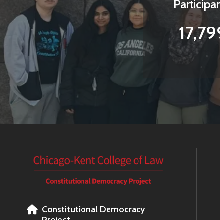
Participa
17,79
Constitutional Democracy
Project