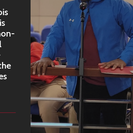
ois
is
non-
l
-
the
es