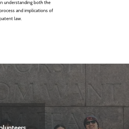
in understanding both the
process and implications of
patent law.
olunteers