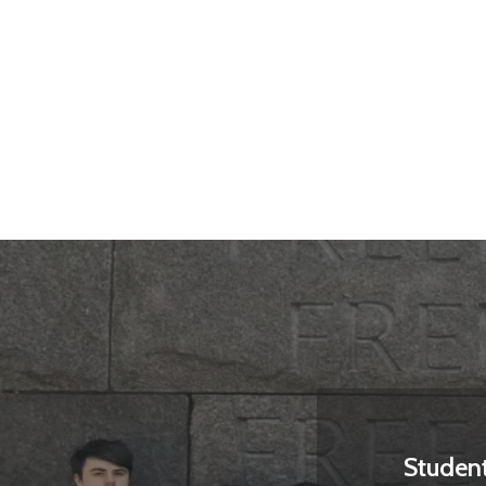
Studen