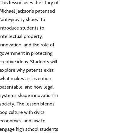
This lesson uses the story of
Michael Jackson’s patented
“anti-gravity shoes” to
introduce students to
intellectual property,
innovation, and the role of
government in protecting
creative ideas. Students will
explore why patents exist,
what makes an invention
patentable, and how legal
systems shape innovation in
society. The lesson blends
pop culture with civics,
economics, and law to
engage high school students