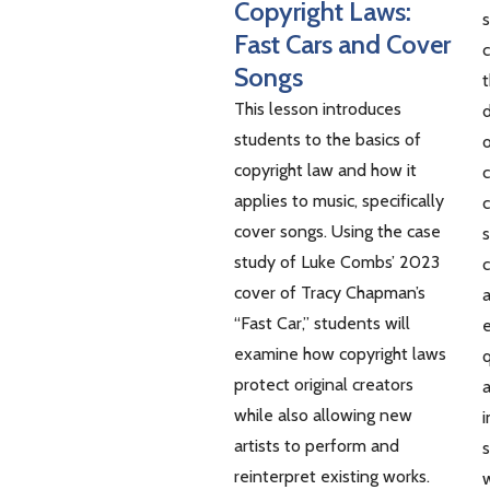
Copyright Laws:
s
Fast Cars and Cover
Songs
t
This lesson introduces
d
students to the basics of
o
copyright law and how it
c
applies to music, specifically
c
cover songs. Using the case
s
study of Luke Combs’ 2023
c
cover of Tracy Chapman’s
a
“Fast Car,” students will
examine how copyright laws
q
protect original creators
a
while also allowing new
i
artists to perform and
s
reinterpret existing works.
w