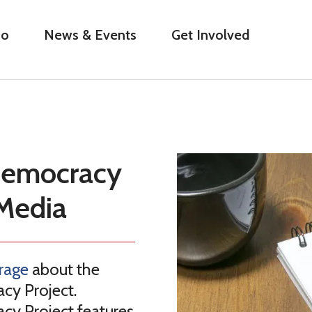
Do
News & Events
Get Involved
 Democracy
Media
rage
about the
cy Project.
cy Project features