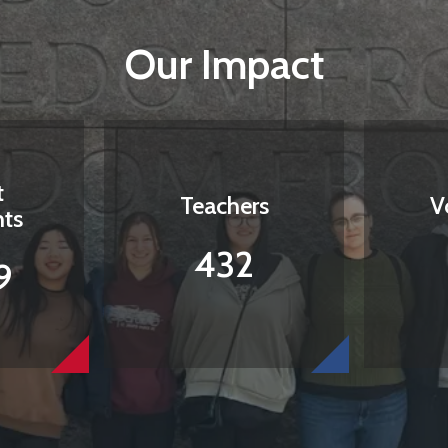
Our Impact
t
Teachers
V
nts
432
9