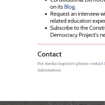
on its
Blog
.
Request an interview wit
related education exper
Subscribe to the Consti
Democracy Project's n
Contact
For media inquiries please contact
information.