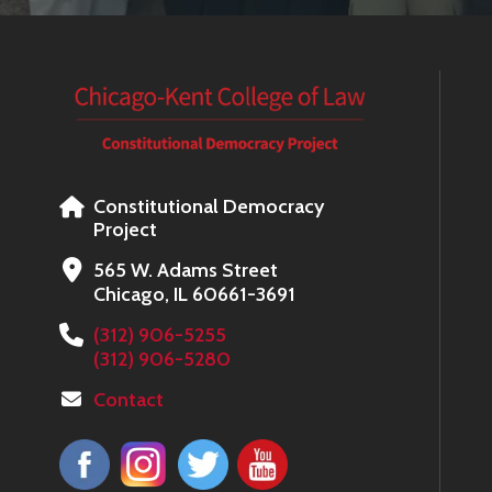
Constitutional Democracy
Project
565 W. Adams Street
Chicago, IL 60661-3691
(312) 906-5255
(312) 906-5280
Contact