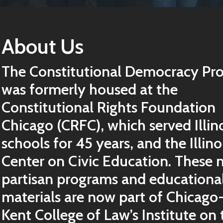
About Us
The Constitutional Democracy Pro
was formerly housed at the
Constitutional Rights Foundation
Chicago (CRFC), which served Illin
schools for 45 years, and the Illino
Center on Civic Education. These 
partisan programs and educationa
materials are now part of Chicago
Kent College of Law’s Institute on 