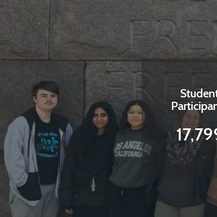
Studen
Participa
17,79