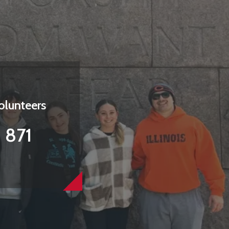
olunteers
871