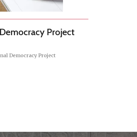
 Democracy Project
onal Democracy Project