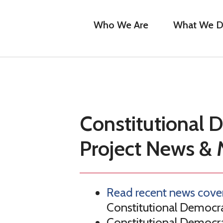
Who We Are
What We 
Constitutional
Project News & 
Read recent news cove
Constitutional Democra
Constitutional Democra