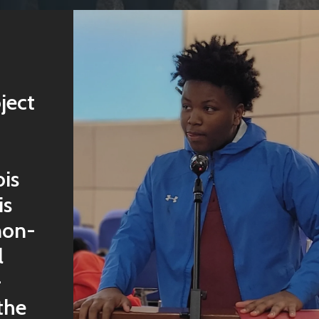
ject
ois
is
non-
l
-
the