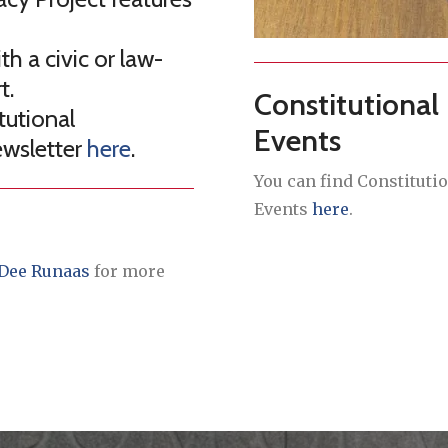
h a civic or law-
t.
Constitutional
tutional
Events
ewsletter
here
.
You can find Constituti
Events
here
.
Dee Runaas
for more