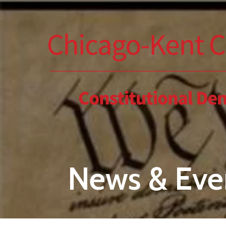
Skip to main content
News & Eve