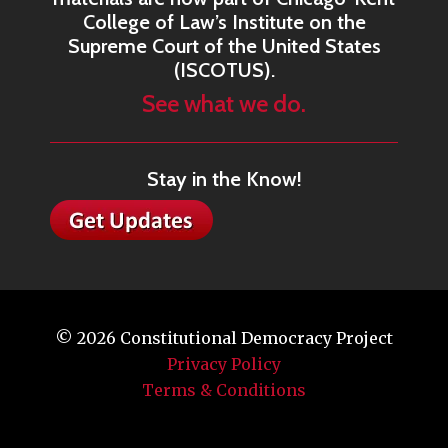
College of Law’s Institute on the
Supreme Court of the United States
(ISCOTUS).
See what we do.
Stay in the Know!
© 2026
Constitutional Democracy Project
Privacy Policy
Terms & Conditions