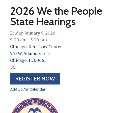
2026 We the People
State Hearings
Friday, January 9, 2026
9:00 am
5:00 pm
Chicago-Kent Law Center
565 W. Adams Street
Chicago,
IL
60661
US
REGISTER NOW
Add To My Calendar