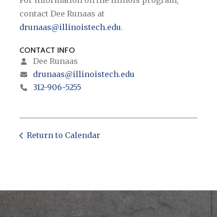
contact Dee Runaas at
drunaas@illinoistech.edu
.
CONTACT INFO
Dee Runaas
drunaas@illinoistech.edu
312-906-5255
Return to Calendar