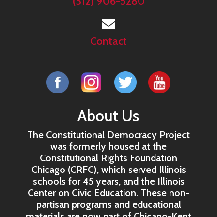
(312) 906-5280
Contact
About Us
The Constitutional Democracy Project
was formerly housed at the
Constitutional Rights Foundation
Chicago (CRFC), which served Illinois
schools for 45 years, and the Illinois
Center on Civic Education. These non-
partisan programs and educational
materials are now part of Chicago-Kent