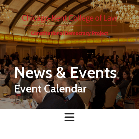
Skip to main content
News & Events
Event Calendar