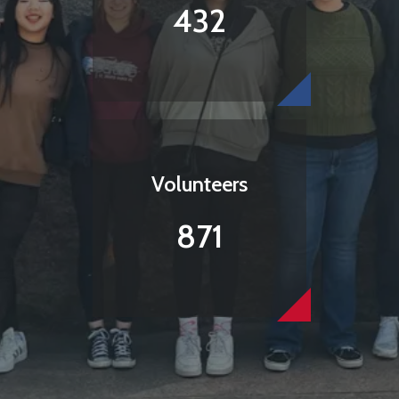
432
Volunteers
871