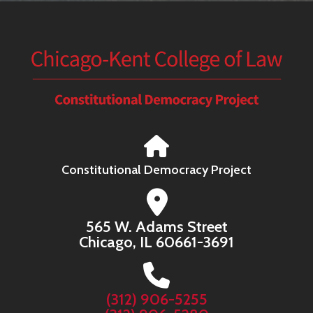
Constitutional Democracy Project
565 W. Adams Street
Chicago, IL 60661-3691
(312) 906-5255