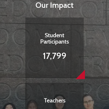
Our Impact
Student
Participants
17,799
Teachers