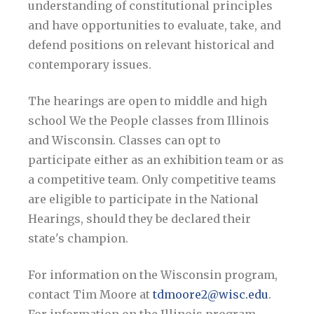
understanding of constitutional principles
and have opportunities to evaluate, take, and
defend positions on relevant historical and
contemporary issues.
The hearings are open to middle and high
school We the People classes from Illinois
and Wisconsin. Classes can opt to
participate either as an exhibition team or as
a competitive team. Only competitive teams
are eligible to participate in the National
Hearings, should they be declared their
state's champion.
For information on the Wisconsin program,
contact Tim Moore at
tdmoore2@wisc.edu
.
For information on the Illinois program,