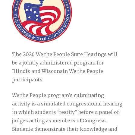
The 2026 We the People State Hearings will
be a jointly administered program for
Illinois and Wisconsin We the People
participants.
We the People program's culminating
activity is a simulated congressional hearing
in which students "testify" before a panel of
judges acting as members of Congress.
Students demonstrate their knowledge and